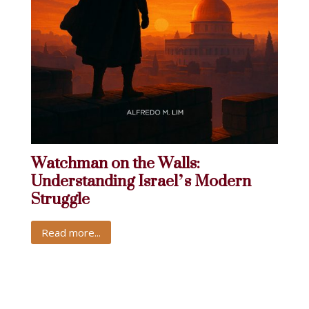
Watchman on the Walls:
Understanding Israel’s Modern
Struggle
Read more...