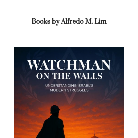
Books by Alfredo M. Lim