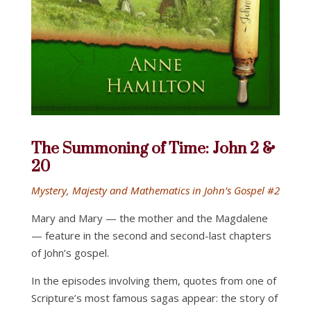
The Summoning of Time: John 2 &
20
Mystery, Majesty and Mathematics in John’s Gospel #2
Mary and Mary — the mother and the Magdalene
— feature in the second and second-last chapters
of John’s gospel.
In the episodes involving them, quotes from one of
Scripture’s most famous sagas appear: the story of