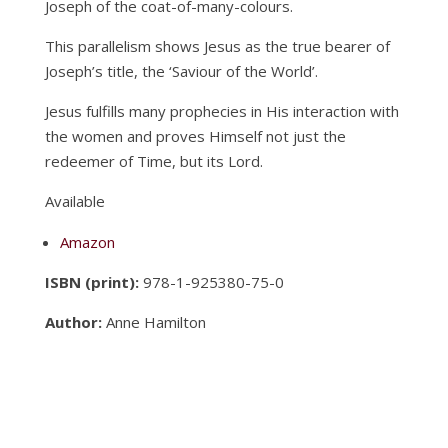
Joseph of the coat-of-many-colours.
This parallelism shows Jesus as the true bearer of
Joseph’s title, the ‘Saviour of the World’.
Jesus fulfills many prophecies in His interaction with
the women and proves Himself not just the
redeemer of Time, but its Lord.
Available
Amazon
ISBN (print):
978-1-925380-75-0
Author:
Anne Hamilton