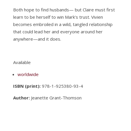
Both hope to find husbands— but Claire must first
learn to be herself to win Mark’s trust. Vivien
becomes embroiled in a wild, tangled relationship
that could lead her and everyone around her
anywhere—and it does.
Available
worldwide
ISBN (print):
978-1-925380-93-4
Author:
Jeanette Grant-Thomson