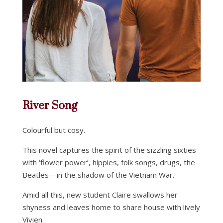
River Song
Colourful but cosy.
This novel captures the spirit of the sizzling sixties
with ‘flower power’, hippies, folk songs, drugs, the
Beatles—in the shadow of the Vietnam War.
Amid all this, new student Claire swallows her
shyness and leaves home to share house with lively
Vivien.