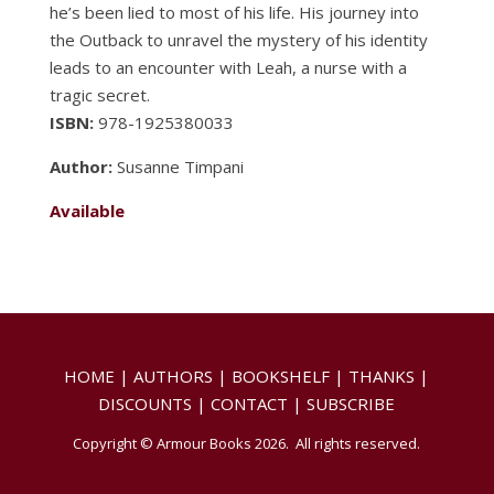
he’s been lied to most of his life. His journey into
the Outback to unravel the mystery of his identity
leads to an encounter with Leah, a nurse with a
tragic secret.
ISBN:
978-1925380033
Author:
Susanne Timpani
Available
HOME
|
AUTHORS
|
BOOKSHELF
|
THANKS
|
DISCOUNTS
|
CONTACT
|
SUBSCRIBE
Copyright © Armour Books 2026. All rights reserved.