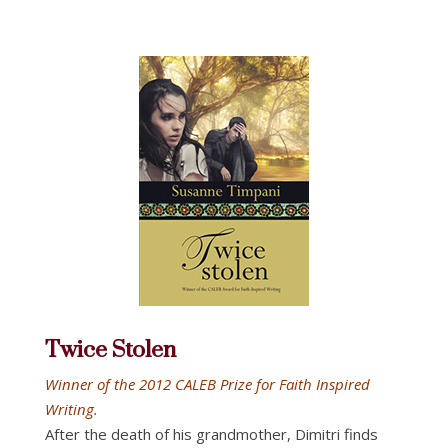
Twice Stolen
Winner of the 2012 CALEB Prize for Faith Inspired
Writing.
After the death of his grandmother, Dimitri finds