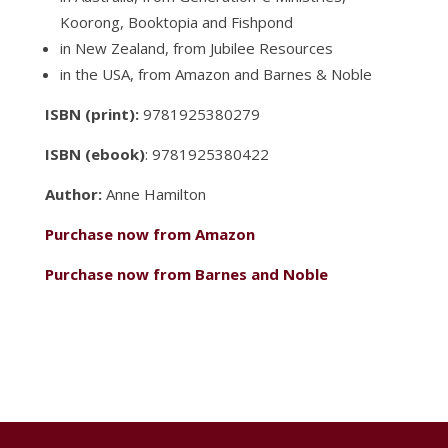
Koorong, Booktopia and Fishpond
in New Zealand, from Jubilee Resources
in the USA, from Amazon and Barnes & Noble
ISBN (print):
9781925380279
ISBN (ebook)
: 9781925380422
Author:
Anne Hamilton
Purchase now from Amazon
Purchase now from Barnes and Noble