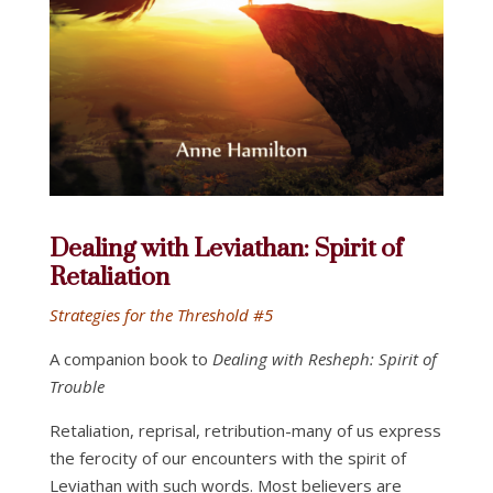
Dealing with Leviathan: Spirit of
Retaliation
Strategies for the Threshold #5
A companion book to
Dealing with Resheph: Spirit of
Trouble
Retaliation, reprisal, retribution-many of us express
the ferocity of our encounters with the spirit of
Leviathan with such words. Most believers are