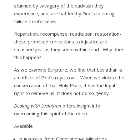
stunned by savagery of the backlash they
experience, and are baffled by God’s seeming
failure to intervene.
Reparation, recompense, restitution, restoration-
these promised corrections to injustice are
smashed just as they seem within reach. Why does
this happen?
As we examine Scripture, we find that Leviathan is
an officer of God’s royal court. When we violate the
consecration of that Holy Place, it has the legal
right to remove us. It does not do so gently.
Dealing with Leviathan
offers insight into
overcoming this spirit of the deep.
Available
in Australia, from Generation-e Ministries,