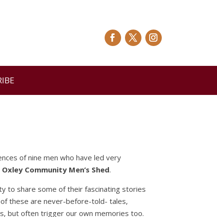
RIBE
riences of nine men who have led very
s Oxley Community Men’s Shed
.
ty to share some of their fascinating stories
 of these are never-before-told- tales,
ives, but often trigger our own memories too.