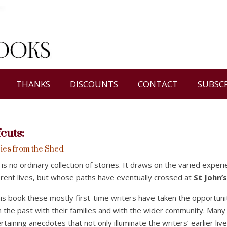
THANKS
DISCOUNTS
CONTACT
SUBSC
fcuts
:
ies from the Shed
 is no ordinary collection of stories. It draws on the varied expe
erent lives, but whose paths have eventually crossed at
St John’
his book these mostly first-time writers have taken the opportuni
 the past with their families and with the wider community. Many
rtaining anecdotes that not only illuminate the writers’ earlier l