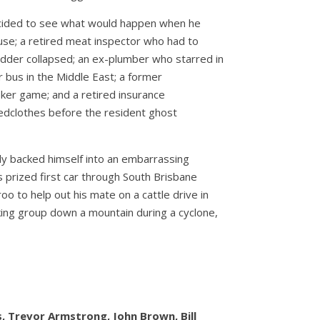
ecided to see what would happen when he
fuse; a retired meat inspector who had to
adder collapsed; an ex-plumber who starred in
 bus in the Middle East; a former
ker game; and a retired insurance
bedclothes before the resident ghost
lly backed himself into an embarrassing
 prized first car through South Brisbane
oo to help out his mate on a cattle drive in
ing group down a mountain during a cyclone,
ds, Trevor Armstrong, John Brown, Bill