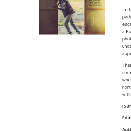
In t
pack
esca
a Bo
phot
unde
app
Then
corn
when
nort
with
ISB
Edi
Auth