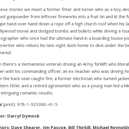
hese stories we meet a former fitter and turner who as a boy d
ed gunpowder from leftover fireworks into a fruit tin and lit the 
pe hand over hand down a rope off a high church roof when his l
llywood movie and dodged bombs and bullets while driving a tour
ographer who once had the ultimate hand in a boarding house po
rwriter who relives his late-night dash home to dive under the 
eared.
 there’s a Vietnamese veteran driving an Army forklift who litera
er with his commanding officer; an ex-teacher who was driving his
 the back seat caught fire; a former electrician who turned jacker
hern NSW; and a retired agronomist who as a young man led a hik
 intriguing romantic results.
N
(print):
978-1-925380-41-5
tor: Darryl Dymock
ors: Dave Shearer, Jim Pascoe, Bill Thirkill, Michael Reynol