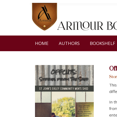
HOME
AUTHORS
BOOKSHELF
Of
Stor
This
diff
In t
from
ente