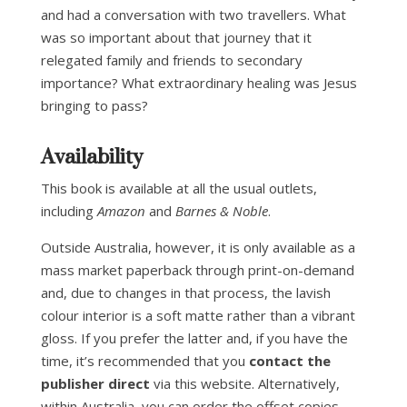
and had a conversation with two travellers. What
was so important about that journey that it
relegated family and friends to secondary
importance? What extraordinary healing was Jesus
bringing to pass?
Availability
This book is available at all the usual outlets,
including
Amazon
and
Barnes & Noble
.
Outside Australia, however, it is only available as a
mass market paperback through print-on-demand
and, due to changes in that process, the lavish
colour interior is a soft matte rather than a vibrant
gloss. If you prefer the latter and, if you have the
time, it’s recommended that you
contact the
publisher direct
via this website. Alternatively,
within Australia,
you can order the offset copies