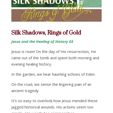
Silk Shadows, Rings of Gold
Jesus and the Healing of History 03
Jesus is risen! On the day of His resurrection, He
came out of the tomb and spent both morning and
evening healing history.
In the garden, we hear haunting echoes of Eden.
On the road, we sense the lingering pain of an
ancient tragedy.
It’s so easy to overlook how Jesus mended these
jagged historical wounds. His actions seem too