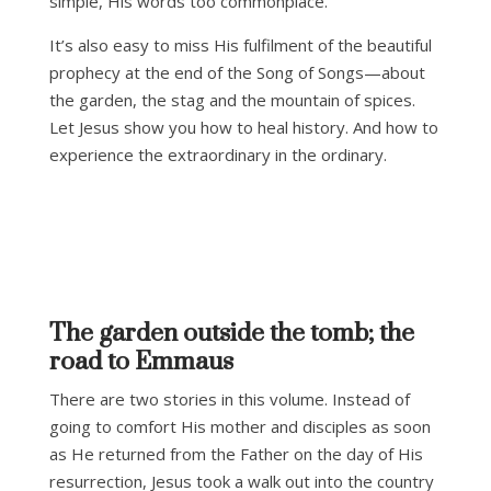
simple, His words too commonplace.
It’s also easy to miss His fulfilment of the beautiful
prophecy at the end of the Song of Songs—about
the garden, the stag and the mountain of spices.
Let Jesus show you how to heal history. And how to
experience the extraordinary in the ordinary.
The garden outside the tomb; the
road to Emmaus
There are two stories in this volume. Instead of
going to comfort His mother and disciples as soon
as He returned from the Father on the day of His
resurrection, Jesus took a walk out into the country